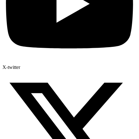
X-twitter