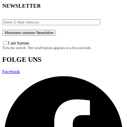
NEWSLETTER
I am human
Tick the switch. The send button appears in a few seconds.
FOLGE UNS
Facebook