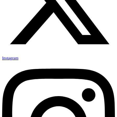
Instagram