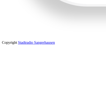
Copyright
Stadtradio Sangerhausen